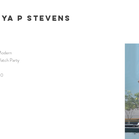
nya P Stevens
Modern
Watch Party
.0