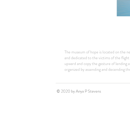
The museum of hope is located on the n
and dedicated to the victims of the fligh
upward and copy the gesture of lending a
organized by assending and decending thr
© 2020 by Anya P Stevens