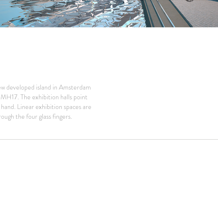
ew developed island in Amsterdam
t MH17. The exhibition halls point
 hand. Linear exhibition spaces are
ough the four glass fingers.